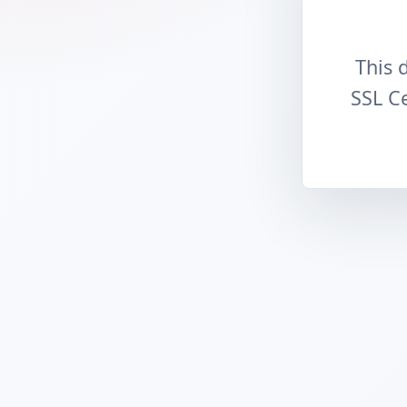
This 
SSL Ce