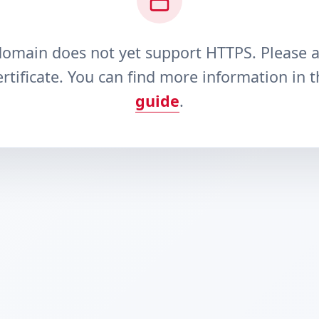
domain does not yet support HTTPS. Please 
rtificate. You can find more information in 
guide
.