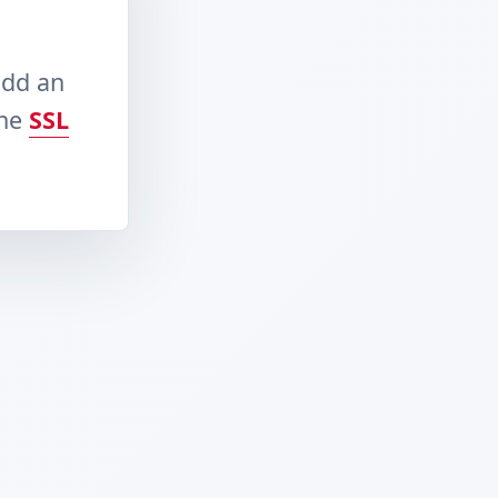
add an
the
SSL