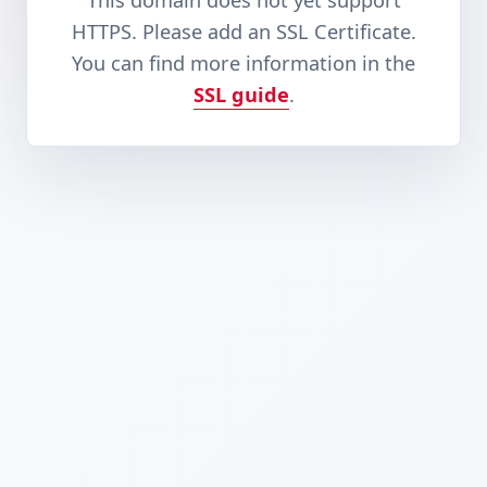
This domain does not yet support
HTTPS. Please add an SSL Certificate.
You can find more information in the
SSL guide
.